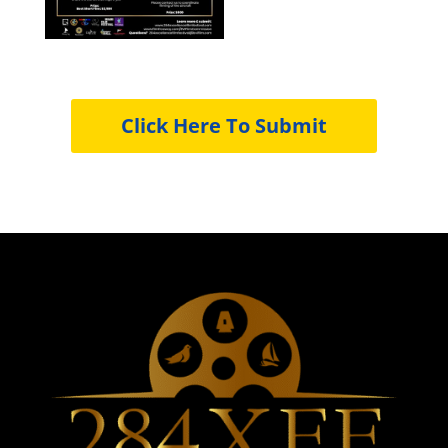
Click Here To Submit