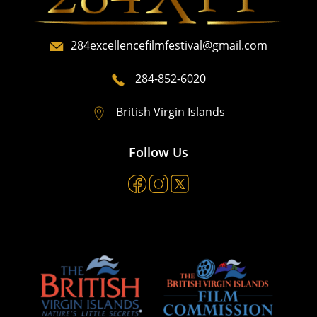
284excellencefilmfestival@gmail.com
284-852-6020
British Virgin Islands
Follow Us