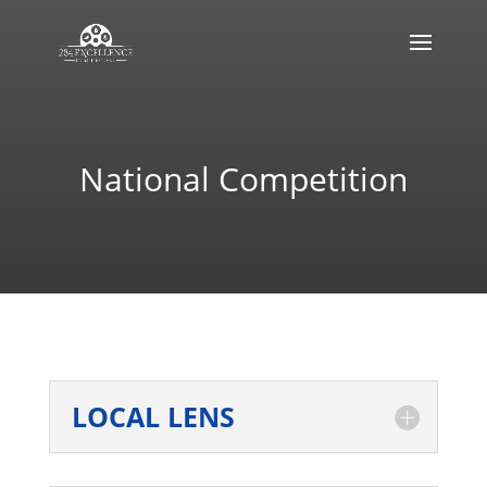
National Competition
LOCAL LENS