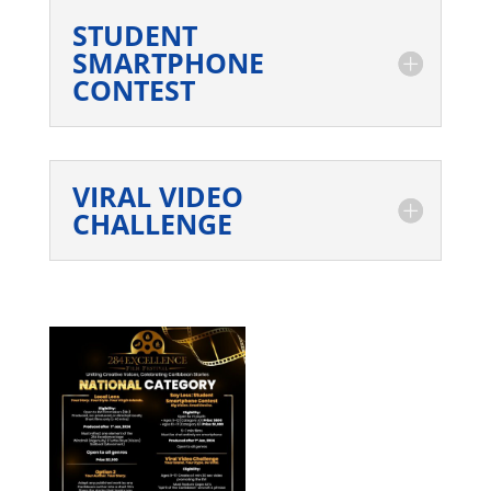
STUDENT
SMARTPHONE
CONTEST
VIRAL VIDEO
CHALLENGE